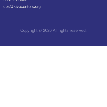
cps@kivacenters.org
Copyright © 2026 All rights reserved.