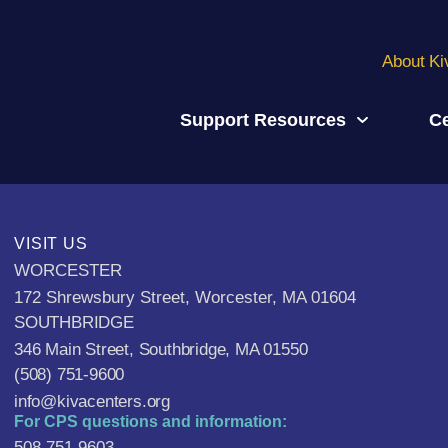
About Ki
Support Resources
Ce
VISIT US
WORCESTER
172 Shrewsbury Street, Worcester, MA 01604
SOUTHBRIDGE
346 Main Street, Southbridge, MA 01550
(508) 751-9600
info@kivacenters.org
For CPS questions and information:
508-751-9603