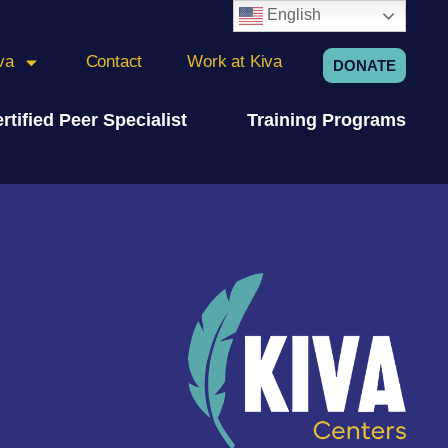
English
va
Contact
Work at Kiva
DONATE
rtified Peer Specialist
Training Programs