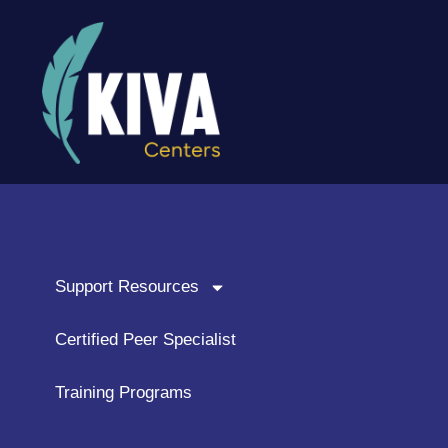
content
Support Resources
Certified Peer Specialist
Training Programs