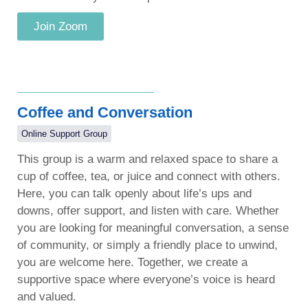
Join Zoom
Coffee and Conversation
Online Support Group
This group is a warm and relaxed space to share a
cup of coffee, tea, or juice and connect with others.
Here, you can talk openly about life’s ups and
downs, offer support, and listen with care. Whether
you are looking for meaningful conversation, a sense
of community, or simply a friendly place to unwind,
you are welcome here. Together, we create a
supportive space where everyone’s voice is heard
and valued.