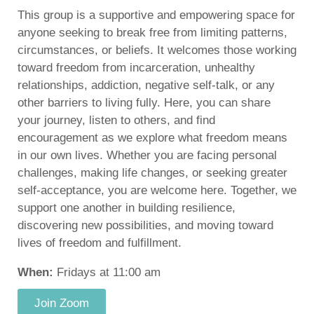
This group is a supportive and empowering space for
anyone seeking to break free from limiting patterns,
circumstances, or beliefs. It welcomes those working
toward freedom from incarceration, unhealthy
relationships, addiction, negative self-talk, or any
other barriers to living fully. Here, you can share
your journey, listen to others, and find
encouragement as we explore what freedom means
in our own lives. Whether you are facing personal
challenges, making life changes, or seeking greater
self-acceptance, you are welcome here. Together, we
support one another in building resilience,
discovering new possibilities, and moving toward
lives of freedom and fulfillment.
When:
Fridays at 11:00 am
Join Zoom