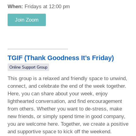
When:
Fridays at 12:00 pm
Join Zoom
TGIF (Thank Goodness It’s Friday)
Online Support Group
This group is a relaxed and friendly space to unwind,
connect, and celebrate the end of the week together.
Here, you can share about your week, enjoy
lighthearted conversation, and find encouragement
from others. Whether you want to de-stress, make
new friends, or simply spend time in good company,
you are welcome here. Together, we create a positive
and supportive space to kick off the weekend.