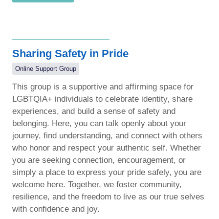
Sharing Safety in Pride
Online Support Group
This group is a supportive and affirming space for
LGBTQIA+ individuals to celebrate identity, share
experiences, and build a sense of safety and
belonging. Here, you can talk openly about your
journey, find understanding, and connect with others
who honor and respect your authentic self. Whether
you are seeking connection, encouragement, or
simply a place to express your pride safely, you are
welcome here. Together, we foster community,
resilience, and the freedom to live as our true selves
with confidence and joy.