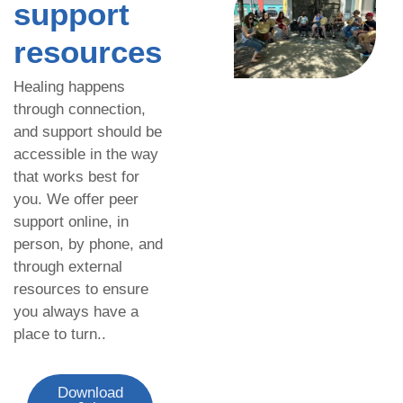
support
resources
Healing happens
through connection,
and support should be
accessible in the way
that works best for
you. We offer peer
support online, in
person, by phone, and
through external
resources to ensure
you always have a
place to turn..
Download