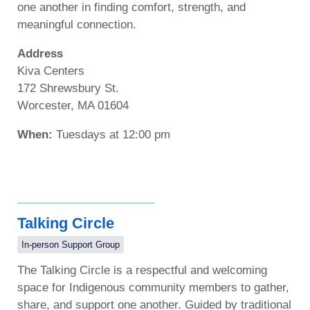
one another in finding comfort, strength, and
meaningful connection.
Address
Kiva Centers
172 Shrewsbury St.
Worcester, MA 01604
When:
Tuesdays at 12:00 pm
Talking Circle
In-person Support Group
The Talking Circle is a respectful and welcoming
space for Indigenous community members to gather,
share, and support one another. Guided by traditional