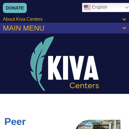
English
DONATE
About Kiva Centers
MAIN MENU
Peer