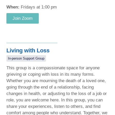
When:
Fridays at 1:00 pm
Join Zoom
Living with Loss
In-person Support Group
This group is a compassionate space for anyone
grieving or coping with loss in its many forms.
Whether you are mourning the death of a loved one,
going through the end of a relationship, facing
changes in health, or adjusting to the loss of a job or
role, you are welcome here. In this group, you can
share your experiences, listen to others, and find
comfort among people who understand. Together, we