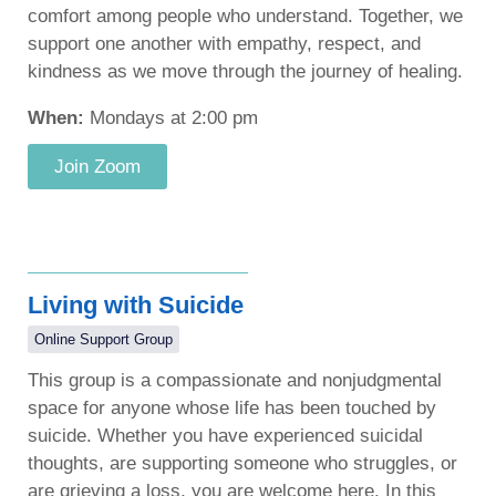
comfort among people who understand. Together, we
support one another with empathy, respect, and
kindness as we move through the journey of healing.
When:
Mondays at 2:00 pm
Join Zoom
Living with Suicide
Online Support Group
This group is a compassionate and nonjudgmental
space for anyone whose life has been touched by
suicide. Whether you have experienced suicidal
thoughts, are supporting someone who struggles, or
are grieving a loss, you are welcome here. In this