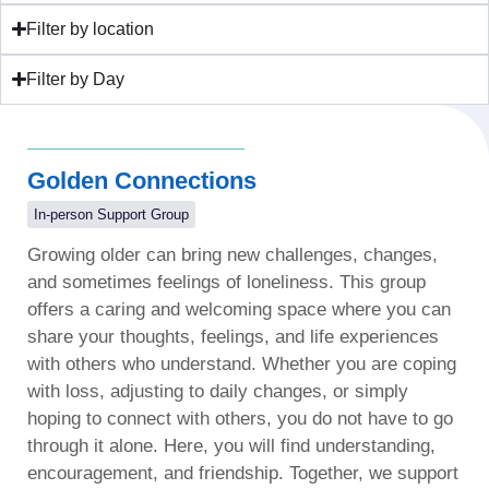
Filter by location
Filter by Day
Golden Connections
In-person Support Group
Growing older can bring new challenges, changes,
and sometimes feelings of loneliness. This group
offers a caring and welcoming space where you can
share your thoughts, feelings, and life experiences
with others who understand. Whether you are coping
with loss, adjusting to daily changes, or simply
hoping to connect with others, you do not have to go
through it alone. Here, you will find understanding,
encouragement, and friendship. Together, we support