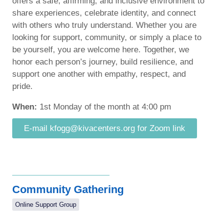
offers a safe, affirming, and inclusive environment to
share experiences, celebrate identity, and connect
with others who truly understand. Whether you are
looking for support, community, or simply a place to
be yourself, you are welcome here. Together, we
honor each person’s journey, build resilience, and
support one another with empathy, respect, and
pride.
When:
1st Monday of the month at 4:00 pm
E-mail kfogg@kivacenters.org for Zoom link
Community Gathering
Online Support Group