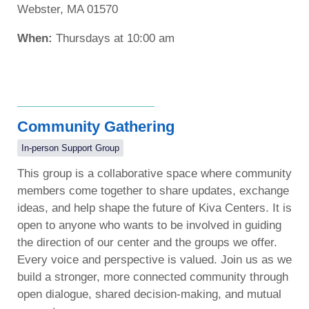
Webster, MA 01570
When:
Thursdays at 10:00 am
Community Gathering
In-person Support Group
This group is a collaborative space where community
members come together to share updates, exchange
ideas, and help shape the future of Kiva Centers. It is
open to anyone who wants to be involved in guiding
the direction of our center and the groups we offer.
Every voice and perspective is valued. Join us as we
build a stronger, more connected community through
open dialogue, shared decision-making, and mutual