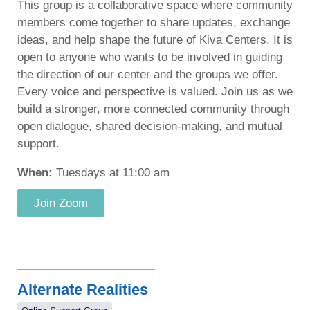
This group is a collaborative space where community
members come together to share updates, exchange
ideas, and help shape the future of Kiva Centers. It is
open to anyone who wants to be involved in guiding
the direction of our center and the groups we offer.
Every voice and perspective is valued. Join us as we
build a stronger, more connected community through
open dialogue, shared decision-making, and mutual
support.
When:
Tuesdays at 11:00 am
Join Zoom
Alternate Realities