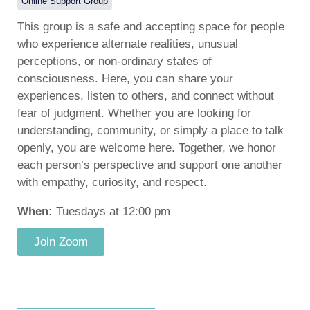
Online Support Group
This group is a safe and accepting space for people
who experience alternate realities, unusual
perceptions, or non-ordinary states of
consciousness. Here, you can share your
experiences, listen to others, and connect without
fear of judgment. Whether you are looking for
understanding, community, or simply a place to talk
openly, you are welcome here. Together, we honor
each person’s perspective and support one another
with empathy, curiosity, and respect.
When:
Tuesdays at 12:00 pm
Join Zoom