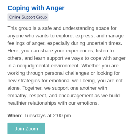
Coping with Anger
Online Support Group
This group is a safe and understanding space for
anyone who wants to explore, express, and manage
feelings of anger, especially during uncertain times.
Here, you can share your experiences, listen to
others, and learn supportive ways to cope with anger
in a nonjudgmental environment. Whether you are
working through personal challenges or looking for
new strategies for emotional well-being, you are not
alone. Together, we support one another with
empathy, respect, and encouragement as we build
healthier relationships with our emotions.
When:
Tuesdays at 2:00 pm
Join Zoom