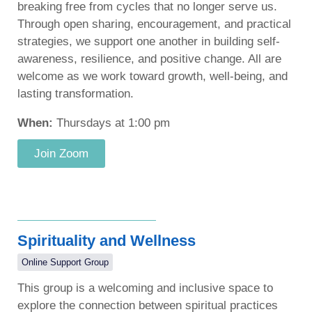
breaking free from cycles that no longer serve us.
Through open sharing, encouragement, and practical
strategies, we support one another in building self-
awareness, resilience, and positive change. All are
welcome as we work toward growth, well-being, and
lasting transformation.
When:
Thursdays at 1:00 pm
Join Zoom
Spirituality and Wellness
Online Support Group
This group is a welcoming and inclusive space to
explore the connection between spiritual practices