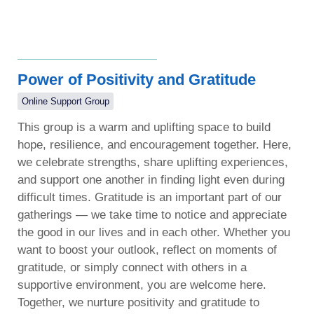
Power of Positivity and Gratitude
Online Support Group
This group is a warm and uplifting space to build
hope, resilience, and encouragement together. Here,
we celebrate strengths, share uplifting experiences,
and support one another in finding light even during
difficult times. Gratitude is an important part of our
gatherings — we take time to notice and appreciate
the good in our lives and in each other. Whether you
want to boost your outlook, reflect on moments of
gratitude, or simply connect with others in a
supportive environment, you are welcome here.
Together, we nurture positivity and gratitude to