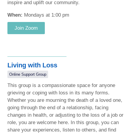
inspire and uplift our community.
When:
Mondays at 1:00 pm
Join Zoom
Living with Loss
Online Support Group
This group is a compassionate space for anyone
grieving or coping with loss in its many forms.
Whether you are mourning the death of a loved one,
going through the end of a relationship, facing
changes in health, or adjusting to the loss of a job or
role, you are welcome here. In this group, you can
share your experiences, listen to others, and find