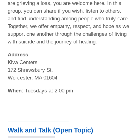
are grieving a loss, you are welcome here. In this
group, you can share if you wish, listen to others,
and find understanding among people who truly care.
Together, we offer empathy, respect, and hope as we
support one another through the challenges of living
with suicide and the journey of healing.
Address
Kiva Centers
172 Shrewsbury St.
Worcester, MA 01604
When:
Tuesdays at 2:00 pm
Walk and Talk (Open Topic)