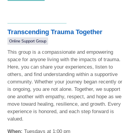
Transcending Trauma Together
Online Support Group
This group is a compassionate and empowering
space for anyone living with the impacts of trauma.
Here, you can share your experiences, listen to
others, and find understanding within a supportive
community. Whether your journey began recently or
is ongoing, you are not alone. Together, we support
one another with empathy, respect, and hope as we
move toward healing, resilience, and growth. Every
experience is honored, and each step forward is
valued.
When:
Tuesdays at 1:00 pm