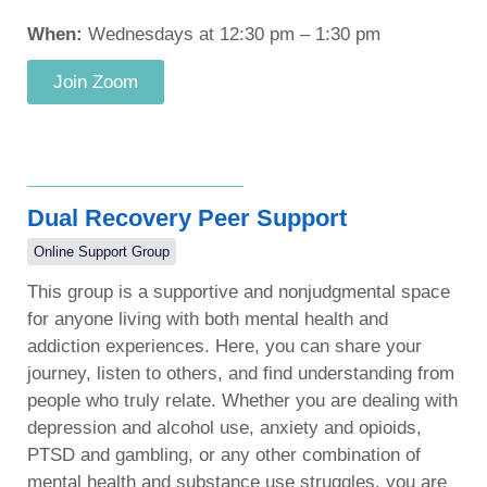
When:
Wednesdays at 12:30 pm – 1:30 pm
Join Zoom
Dual Recovery Peer Support
Online Support Group
This group is a supportive and nonjudgmental space
for anyone living with both mental health and
addiction experiences. Here, you can share your
journey, listen to others, and find understanding from
people who truly relate. Whether you are dealing with
depression and alcohol use, anxiety and opioids,
PTSD and gambling, or any other combination of
mental health and substance use struggles, you are