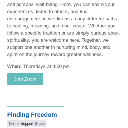
and personal well-being. Here, you can share your
experiences, listen to others, and find
encouragement as we discuss many different paths
to healing, meaning, and inner peace. Whether you
follow a specific tradition or are simply curious about
spirituality, you are welcome here. Together, we
support one another in nurturing mind, body, and
spirit on the journey toward greater wellness.
When:
Thursdays at 4:00 pm
Join Zoom
Finding Freedom
Online Support Group