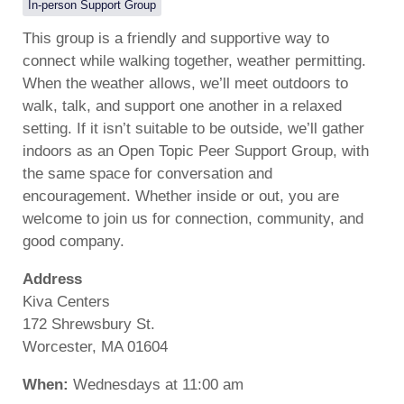
In-person Support Group
This group is a friendly and supportive way to
connect while walking together, weather permitting.
When the weather allows, we’ll meet outdoors to
walk, talk, and support one another in a relaxed
setting. If it isn’t suitable to be outside, we’ll gather
indoors as an Open Topic Peer Support Group, with
the same space for conversation and
encouragement. Whether inside or out, you are
welcome to join us for connection, community, and
good company.
Address
Kiva Centers
172 Shrewsbury St.
Worcester, MA 01604
When:
Wednesdays at 11:00 am