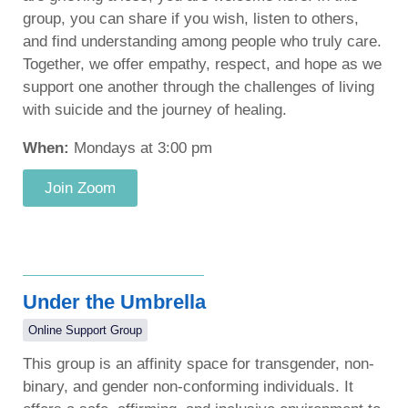
group, you can share if you wish, listen to others,
and find understanding among people who truly care.
Together, we offer empathy, respect, and hope as we
support one another through the challenges of living
with suicide and the journey of healing.
When:
Mondays at 3:00 pm
Join Zoom
Under the Umbrella
Online Support Group
This group is an affinity space for transgender, non-
binary, and gender non-conforming individuals. It