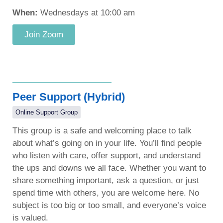
When:
Wednesdays at 10:00 am
Join Zoom
Peer Support (Hybrid)
Online Support Group
This group is a safe and welcoming place to talk
about what’s going on in your life. You’ll find people
who listen with care, offer support, and understand
the ups and downs we all face. Whether you want to
share something important, ask a question, or just
spend time with others, you are welcome here. No
subject is too big or too small, and everyone’s voice
is valued.