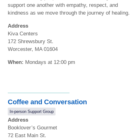
support one another with empathy, respect, and
kindness as we move through the journey of healing.
Address
Kiva Centers
172 Shrewsbury St.
Worcester, MA 01604
When:
Mondays at 12:00 pm
Coffee and Conversation
In-person Support Group
Address
Booklover’s Gourmet
72 East Main St.