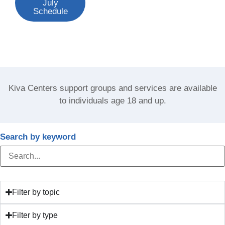
July
Schedule
Kiva Centers support groups and services are available
to individuals age 18 and up.
Search by keyword
Filter by topic
Filter by type