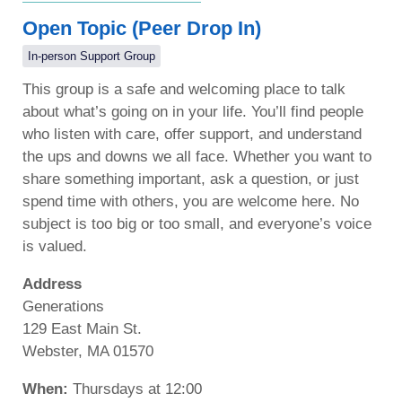
Open Topic (Peer Drop In)
In-person Support Group
This group is a safe and welcoming place to talk
about what’s going on in your life. You’ll find people
who listen with care, offer support, and understand
the ups and downs we all face. Whether you want to
share something important, ask a question, or just
spend time with others, you are welcome here. No
subject is too big or too small, and everyone’s voice
is valued.
Address
Generations
129 East Main St.
Webster, MA 01570
When:
Thursdays at 12:00