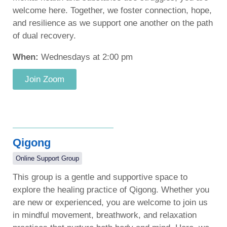
welcome here. Together, we foster connection, hope,
and resilience as we support one another on the path
of dual recovery.
When:
Wednesdays at 2:00 pm
Join Zoom
Qigong
Online Support Group
This group is a gentle and supportive space to
explore the healing practice of Qigong. Whether you
are new or experienced, you are welcome to join us
in mindful movement, breathwork, and relaxation