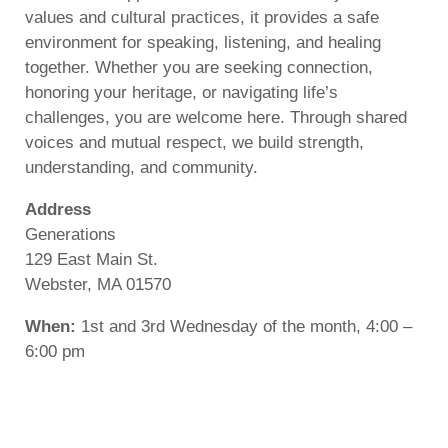
values and cultural practices, it provides a safe
environment for speaking, listening, and healing
together. Whether you are seeking connection,
honoring your heritage, or navigating life’s
challenges, you are welcome here. Through shared
voices and mutual respect, we build strength,
understanding, and community.
Address
Generations
129 East Main St.
Webster, MA 01570
When:
1st and 3rd Wednesday of the month, 4:00 –
6:00 pm