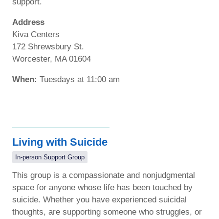
support.
Address
Kiva Centers
172 Shrewsbury St.
Worcester, MA 01604
When:
Tuesdays at 11:00 am
Living with Suicide
In-person Support Group
This group is a compassionate and nonjudgmental
space for anyone whose life has been touched by
suicide. Whether you have experienced suicidal
thoughts, are supporting someone who struggles, or