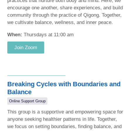
practices that nurture both body and mind. Here, we
encourage one another, share experiences, and build
community through the practice of Qigong. Together,
we cultivate balance, wellness, and inner peace.
When:
Thursdays at 11:00 am
Join Zoom
Breaking Cycles with Boundaries and
Balance
Online Support Group
This group is a supportive and empowering space for
anyone seeking healthier patterns in life. Together,
we focus on setting boundaries, finding balance, and