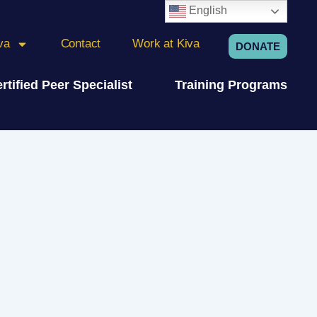
English
va
Contact
Work at Kiva
DONATE
rtified Peer Specialist
Training Programs