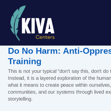
Do No Harm: Anti-Oppre
Training
This is not your typical “don’t say this, don’t do
Instead, it is a layered exploration of the hum
what it means to create peace within ourselves
communities, and our systems through lived ex
storytelling.