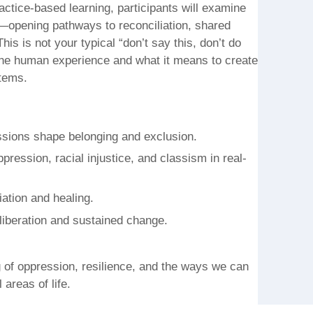
actice-based learning, participants will examine
e—opening pathways to reconciliation, shared
is is not your typical “don’t say this, don’t do
f the human experience and what it means to create
tems.
sions shape belonging and exclusion.
ession, racial injustice, and classism in real-
liation and healing.
 liberation and sustained change.
ng of oppression, resilience, and the ways we can
areas of life.