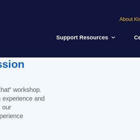
About Ki
Support Resources
Ce
ssion
 that” workshop.
an experience and
, our
perience