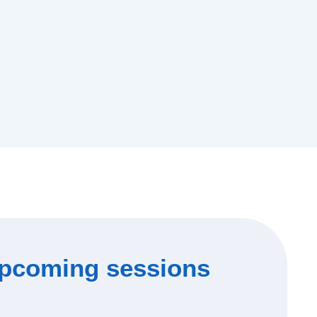
pcoming sessions