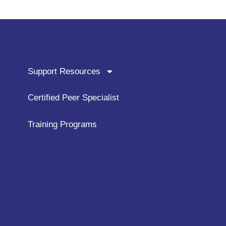
Support Resources
Certified Peer Specialist
Training Programs