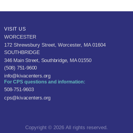
VISIT US
WORCESTER
172 Shrewsbury Street, Worcester, MA 01604
SOUTHBRIDGE
346 Main Street, Southbridge, MA 01550
(508) 751-9600
info@kivacenters.org
For CPS questions and information:
508-751-9603
cps@kivacenters.org
Copyright © 2026 All rights reserved.