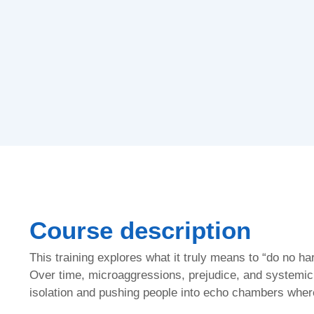
Course description
This training explores what it truly means to “do no h
Over time, microaggressions, prejudice, and systemic i
isolation and pushing people into echo chambers where