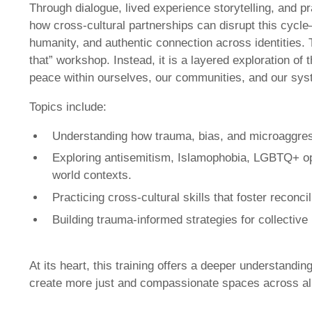
Through dialogue, lived experience storytelling, and pr
how cross-cultural partnerships can disrupt this cycl
humanity, and authentic connection across identities. Th
that” workshop. Instead, it is a layered exploration o
peace within ourselves, our communities, and our sys
Topics include:
Understanding how trauma, bias, and microaggres
Exploring antisemitism, Islamophobia, LGBTQ+ oppr
world contexts.
Practicing cross-cultural skills that foster reconci
Building trauma-informed strategies for collective
At its heart, this training offers a deeper understandi
create more just and compassionate spaces across all 