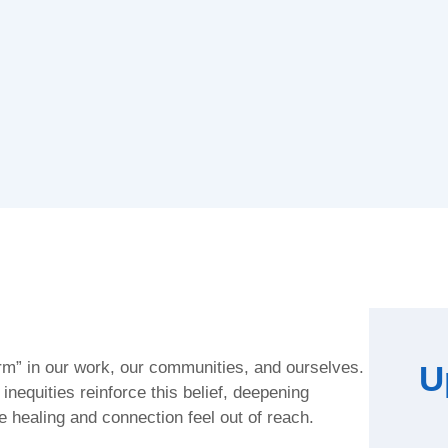
arm” in our work, our communities, and ourselves.
U
nequities reinforce this belief, deepening
 healing and connection feel out of reach.