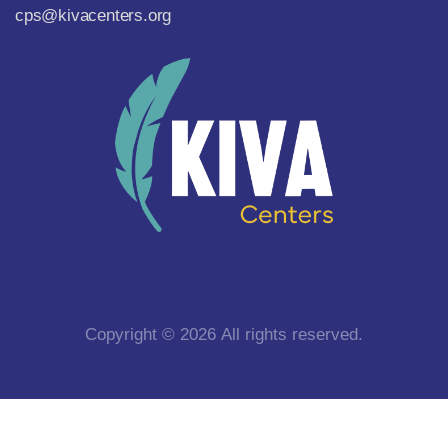
cps@kivacenters.org
Copyright © 2026 All rights reserved.