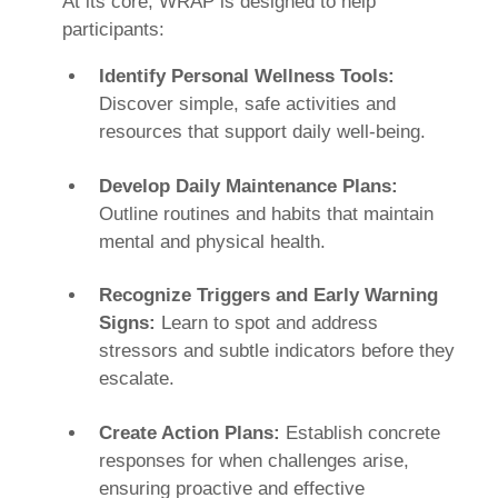
At its core, WRAP is designed to help
participants:
Identify Personal Wellness Tools:
Discover simple, safe activities and
resources that support daily well-being.
Develop Daily Maintenance Plans:
Outline routines and habits that maintain
mental and physical health.
Recognize Triggers and Early Warning
Signs:
Learn to spot and address
stressors and subtle indicators before they
escalate.
Create Action Plans:
Establish concrete
responses for when challenges arise,
ensuring proactive and effective