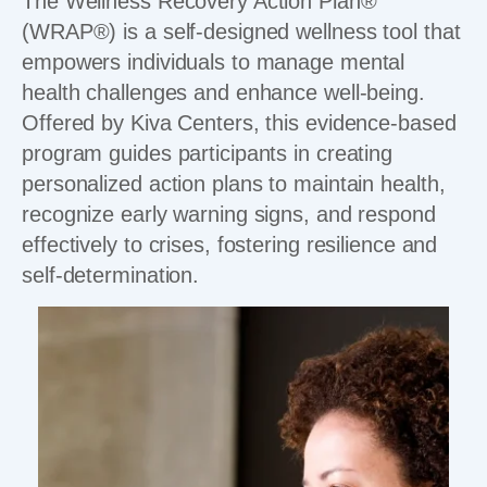
The Wellness Recovery Action Plan®
(WRAP®) is a self-designed wellness tool that
empowers individuals to manage mental
health challenges and enhance well-being.
Offered by Kiva Centers, this evidence-based
program guides participants in creating
personalized action plans to maintain health,
recognize early warning signs, and respond
effectively to crises, fostering resilience and
self-determination.