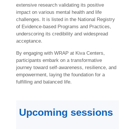
extensive research validating its positive
impact on various mental health and life
challenges. It is listed in the National Registry
of Evidence-based Programs and Practices,
underscoring its credibility and widespread
acceptance.
By engaging with WRAP at Kiva Centers,
participants embark on a transformative
journey toward self-awareness, resilience, and
empowerment, laying the foundation for a
fulfilling and balanced life.
Upcoming sessions