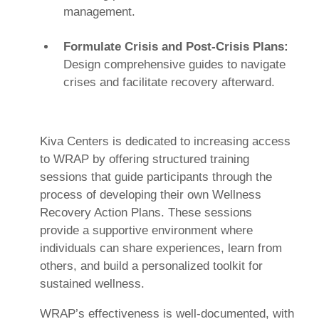
management.
Formulate Crisis and Post-Crisis Plans:
Design comprehensive guides to navigate
crises and facilitate recovery afterward.
Kiva Centers is dedicated to increasing access
to WRAP by offering structured training
sessions that guide participants through the
process of developing their own Wellness
Recovery Action Plans. These sessions
provide a supportive environment where
individuals can share experiences, learn from
others, and build a personalized toolkit for
sustained wellness.
WRAP’s effectiveness is well-documented, with