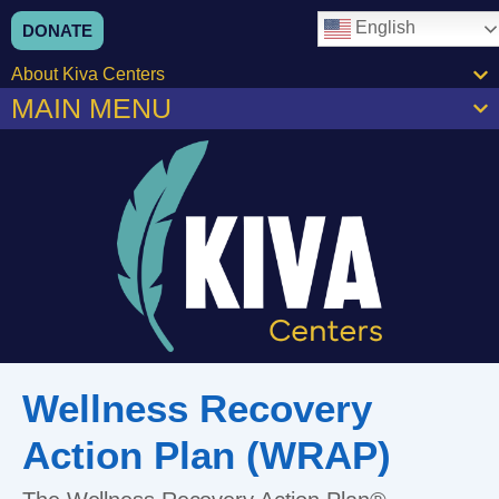
English
DONATE
About Kiva Centers
MAIN MENU
Wellness Recovery
Action Plan (WRAP)