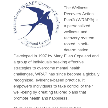
The Wellness
Recovery Action
Plan® (WRAP®) is
a personalized
wellness and
recovery system
rooted in self-
determination.
Developed in 1997 by Mary Ellen Copeland and
a group of individuals seeking effective
strategies to overcome mental health
challenges, WRAP has since become a globally
recognized, evidence-based practice. It
empowers individuals to take control of their
well-being by creating tailored plans that
promote health and happiness.