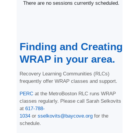
There are no sessions currently scheduled.
Finding and Creating
WRAP in your area.
Recovery Learning Communities (RLCs)
frequently offer WRAP classes and support.
PERC
at the MetroBoston RLC runs WRAP
classes regularly. Please call Sarah Selkovits
at
617-788-
1034
or
sselkovits@baycove.org
for the
schedule.