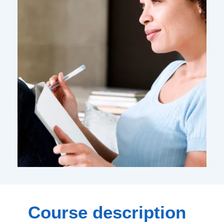
Course description