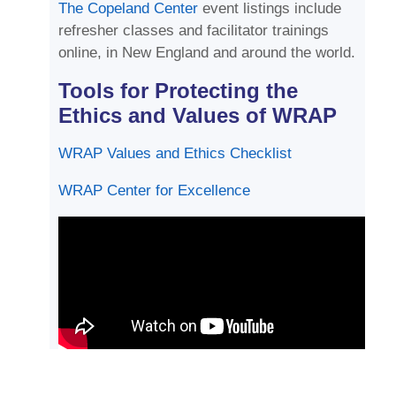
The Copeland Center
event listings include
refresher classes and facilitator trainings
online, in New England and around the world.
Tools for Protecting the
Ethics and Values of WRAP
WRAP Values and Ethics Checklist
WRAP Center for Excellence