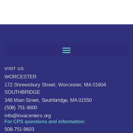
VISIT US
WORCESTER
172 Shrewsbury Street, Worcester, MA 01604
SOUTHBRIDGE
346 Main Street, Southbridge, MA 01550
(508) 751-9600
info@kivacenters.org
For CPS questions and information:
508-751-9603