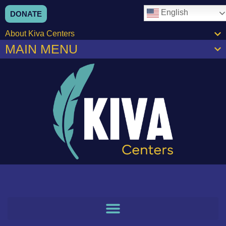
content
English
DONATE
About Kiva Centers
MAIN MENU