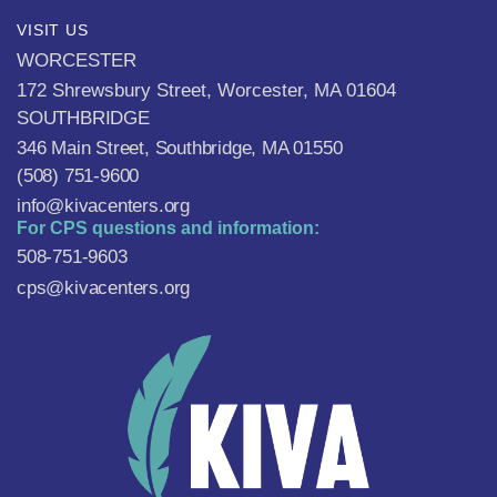
VISIT US
WORCESTER
172 Shrewsbury Street, Worcester, MA 01604
SOUTHBRIDGE
346 Main Street, Southbridge, MA 01550
(508) 751-9600
info@kivacenters.org
For CPS questions and information:
508-751-9603
cps@kivacenters.org