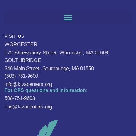
VISIT US
WORCESTER
172 Shrewsbury Street, Worcester, MA 01604
SOUTHBRIDGE
346 Main Street, Southbridge, MA 01550
(508) 751-9600
info@kivacenters.org
For CPS questions and information:
508-751-9603
cps@kivacenters.org