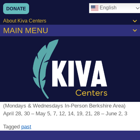
content
English
DONATE
About Kiva Centers
MAIN MENU
(Mondays & Wednesdays In-Person Berkshire Area)
April 28, 30 – May 5, 7, 12, 14, 19, 21, 28 – June 2, 3
Tagged
past