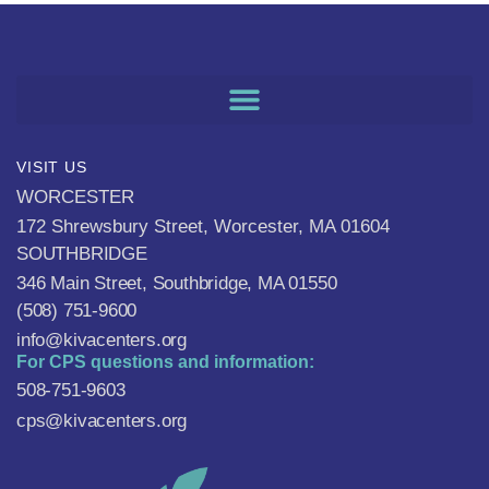
VISIT US
WORCESTER
172 Shrewsbury Street, Worcester, MA 01604
SOUTHBRIDGE
346 Main Street, Southbridge, MA 01550
(508) 751-9600
info@kivacenters.org
For CPS questions and information:
508-751-9603
cps@kivacenters.org