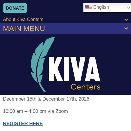
content
English
DONATE
About Kiva Centers
MAIN MENU
December 15th & December 17th, 2026
10:00 am – 4:00 pm via Zoom
REGISTER HERE