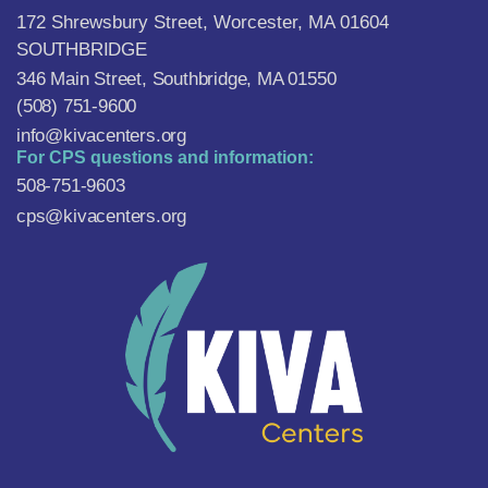
172 Shrewsbury Street, Worcester, MA 01604
SOUTHBRIDGE
346 Main Street, Southbridge, MA 01550
(508) 751-9600
info@kivacenters.org
For CPS questions and information:
508-751-9603
cps@kivacenters.org