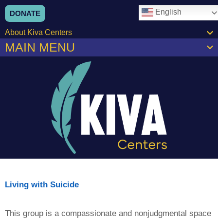
content
English
DONATE
About Kiva Centers
MAIN MENU
Living with Suicide
This group is a compassionate and nonjudgmental space