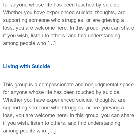
for anyone whose life has been touched by suicide.
Whether you have experienced suicidal thoughts, are
supporting someone who struggles, or are grieving a
loss, you are welcome here. In this group, you can share
if you wish, listen to others, and find understanding
among people who […]
Living with Suicide
This group is a compassionate and nonjudgmental space
for anyone whose life has been touched by suicide.
Whether you have experienced suicidal thoughts, are
supporting someone who struggles, or are grieving a
loss, you are welcome here. In this group, you can share
if you wish, listen to others, and find understanding
among people who […]