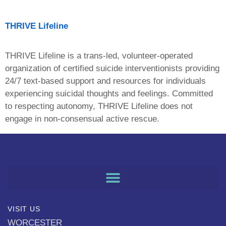
THRIVE Lifeline
THRIVE Lifeline is a trans-led, volunteer-operated
organization of certified suicide interventionists providing
24/7 text-based support and resources for individuals
experiencing suicidal thoughts and feelings. Committed
to respecting autonomy, THRIVE Lifeline does not
engage in non-consensual active rescue.
VISIT US
WORCESTER