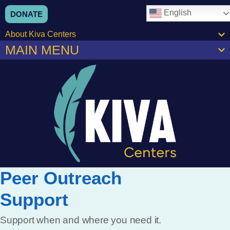
English
DONATE
About Kiva Centers
MAIN MENU
Peer Outreach
Support
Support when and where you need it.