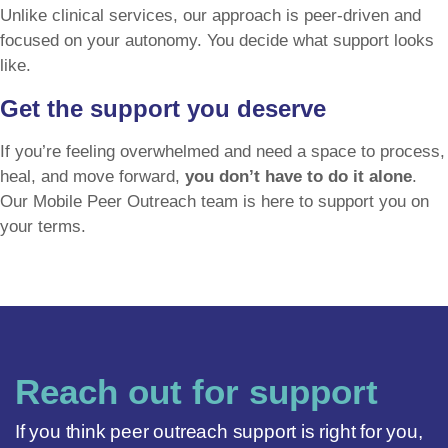
Unlike clinical services, our approach is peer-driven and
focused on your autonomy. You decide what support looks
like.
Get the support you deserve
If you’re feeling overwhelmed and need a space to process,
heal, and move forward,
you don’t have to do it alone
.
Our Mobile Peer Outreach team is here to support you on
your terms.
Reach out for support
If you think peer outreach support is right for you,