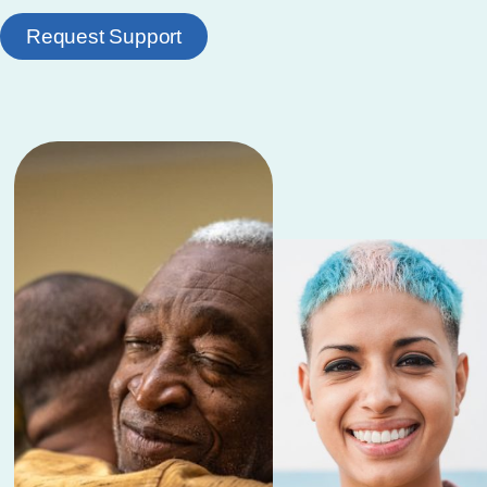
Request Support