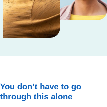
You don’t have to go
through this alone