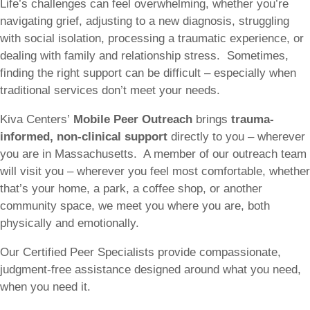
Life’s challenges can feel overwhelming, whether you’re
navigating grief, adjusting to a new diagnosis, struggling
with social isolation, processing a traumatic experience, or
dealing with family and relationship stress. Sometimes,
finding the right support can be difficult – especially when
traditional services don’t meet your needs.
Kiva Centers’
Mobile Peer Outreach
brings
trauma-
informed, non-clinical support
directly to you – wherever
you are in Massachusetts. A member of our outreach team
will visit you – wherever you feel most comfortable, whether
that’s your home, a park, a coffee shop, or another
community space, we meet you where you are, both
physically and emotionally.
Our Certified Peer Specialists provide compassionate,
judgment-free assistance designed around what you need,
when you need it.