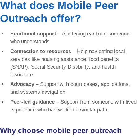
What does Mobile Peer
Outreach offer?
Emotional support
– A listening ear from someone
who understands
Connection to resources
– Help navigating local
services like housing assistance, food benefits
(SNAP), Social Security Disability, and health
insurance
Advocacy
– Support with court cases, applications,
and systems navigation
Peer-led guidance
– Support from someone with lived
experience who has walked a similar path
Why choose mobile peer outreach