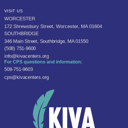
VISIT US
WORCESTER
172 Shrewsbury Street, Worcester, MA 01604
SOUTHBRIDGE
346 Main Street, Southbridge, MA 01550
(508) 751-9600
info@kivacenters.org
For CPS questions and information:
508-751-9603
cps@kivacenters.org