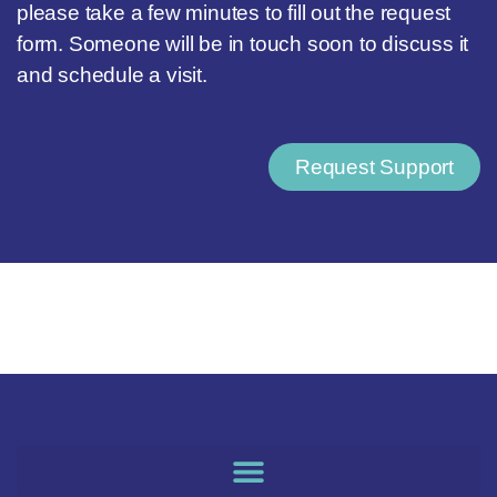
please take a few minutes to fill out the request
form. Someone will be in touch soon to discuss it
and schedule a visit.
Request Support