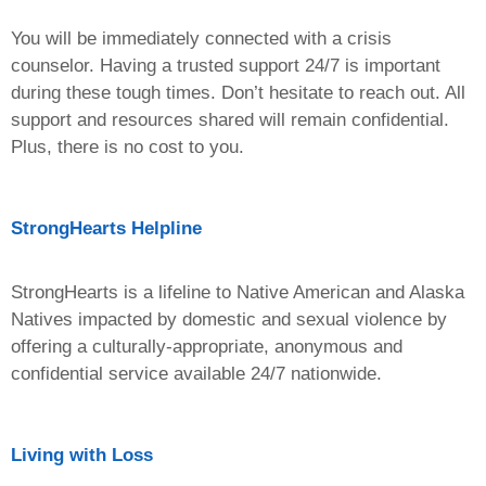
You will be immediately connected with a crisis
counselor. Having a trusted support 24/7 is important
during these tough times. Don’t hesitate to reach out. All
support and resources shared will remain confidential.
Plus, there is no cost to you.
StrongHearts Helpline
StrongHearts is a lifeline to Native American and Alaska
Natives impacted by domestic and sexual violence by
offering a culturally-appropriate, anonymous and
confidential service available 24/7 nationwide.
Living with Loss