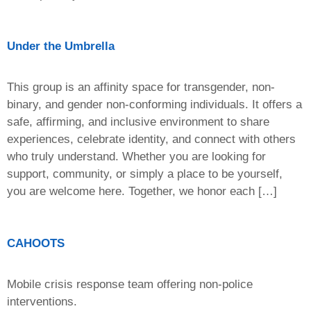
Under the Umbrella
This group is an affinity space for transgender, non-
binary, and gender non-conforming individuals. It offers a
safe, affirming, and inclusive environment to share
experiences, celebrate identity, and connect with others
who truly understand. Whether you are looking for
support, community, or simply a place to be yourself,
you are welcome here. Together, we honor each […]
CAHOOTS
Mobile crisis response team offering non-police
interventions.