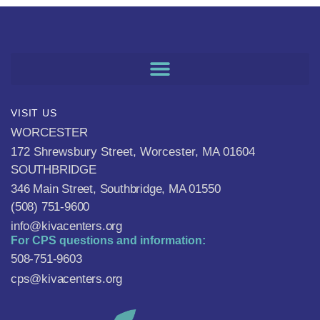
VISIT US
WORCESTER
172 Shrewsbury Street, Worcester, MA 01604
SOUTHBRIDGE
346 Main Street, Southbridge, MA 01550
(508) 751-9600
info@kivacenters.org
For CPS questions and information:
508-751-9603
cps@kivacenters.org