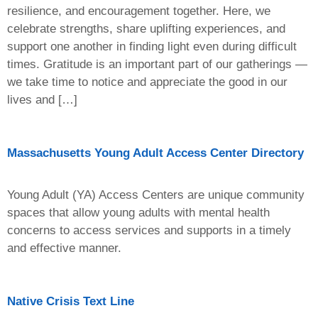
resilience, and encouragement together. Here, we
celebrate strengths, share uplifting experiences, and
support one another in finding light even during difficult
times. Gratitude is an important part of our gatherings —
we take time to notice and appreciate the good in our
lives and […]
Massachusetts Young Adult Access Center Directory
Young Adult (YA) Access Centers are unique community
spaces that allow young adults with mental health
concerns to access services and supports in a timely
and effective manner.
Native Crisis Text Line