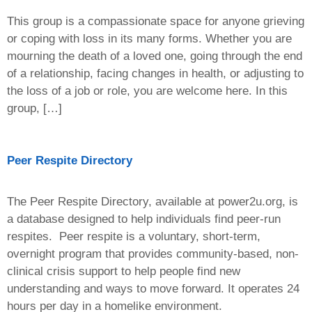
This group is a compassionate space for anyone grieving
or coping with loss in its many forms. Whether you are
mourning the death of a loved one, going through the end
of a relationship, facing changes in health, or adjusting to
the loss of a job or role, you are welcome here. In this
group, […]
Peer Respite Directory
The Peer Respite Directory, available at power2u.org, is
a database designed to help individuals find peer-run
respites. Peer respite is a voluntary, short-term,
overnight program that provides community-based, non-
clinical crisis support to help people find new
understanding and ways to move forward. It operates 24
hours per day in a homelike environment.