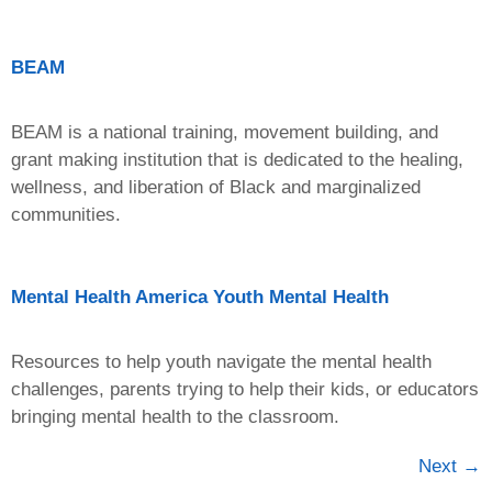
BEAM
BEAM is a national training, movement building, and
grant making institution that is dedicated to the healing,
wellness, and liberation of Black and marginalized
communities.
Mental Health America Youth Mental Health
Resources to help youth navigate the mental health
challenges, parents trying to help their kids, or educators
bringing mental health to the classroom.
Next
→