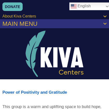
content
English
DONATE
About Kiva Centers
MAIN MENU
Power of Positivity and Gratitude
This group is a warm and uplifting space to build hope,