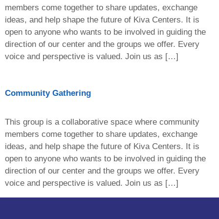
members come together to share updates, exchange
ideas, and help shape the future of Kiva Centers. It is
open to anyone who wants to be involved in guiding the
direction of our center and the groups we offer. Every
voice and perspective is valued. Join us as […]
Community Gathering
This group is a collaborative space where community
members come together to share updates, exchange
ideas, and help shape the future of Kiva Centers. It is
open to anyone who wants to be involved in guiding the
direction of our center and the groups we offer. Every
voice and perspective is valued. Join us as […]