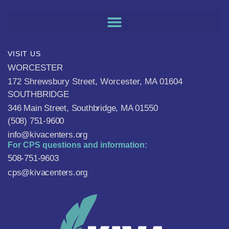
VISIT US
WORCESTER
172 Shrewsbury Street, Worcester, MA 01604
SOUTHBRIDGE
346 Main Street, Southbridge, MA 01550
(508) 751-9600
info@kivacenters.org
For CPS questions and information:
508-751-9603
cps@kivacenters.org