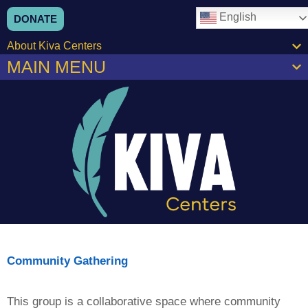
content
English
DONATE
About Kiva Centers
MAIN MENU
Community Gathering
This group is a collaborative space where community