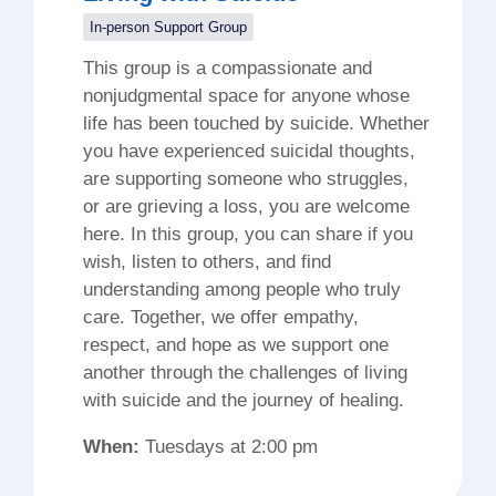
In-person Support Group
This group is a compassionate and
nonjudgmental space for anyone whose
life has been touched by suicide. Whether
you have experienced suicidal thoughts,
are supporting someone who struggles,
or are grieving a loss, you are welcome
here. In this group, you can share if you
wish, listen to others, and find
understanding among people who truly
care. Together, we offer empathy,
respect, and hope as we support one
another through the challenges of living
with suicide and the journey of healing.
When:
Tuesdays at 2:00 pm