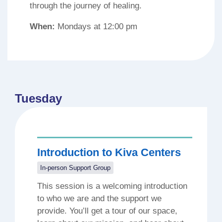
through the journey of healing.
When:
Mondays at 12:00 pm
Tuesday
Introduction to Kiva Centers
In-person Support Group
This session is a welcoming introduction
to who we are and the support we
provide. You’ll get a tour of our space,