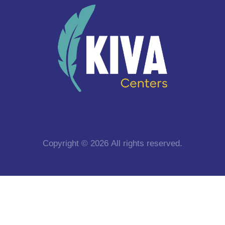
Copyright © 2026 All rights reserved.