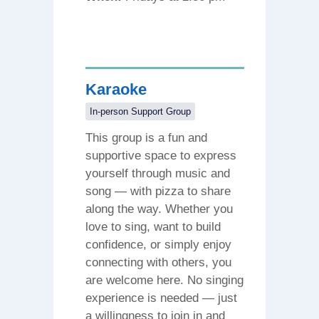
Karaoke
In-person Support Group
This group is a fun and
supportive space to express
yourself through music and
song — with pizza to share
along the way. Whether you
love to sing, want to build
confidence, or simply enjoy
connecting with others, you
are welcome here. No singing
experience is needed — just
a willingness to join in and