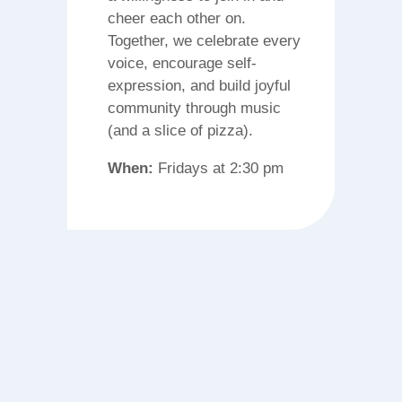
cheer each other on.
Together, we celebrate every
voice, encourage self-
expression, and build joyful
community through music
(and a slice of pizza).
When:
Fridays at 2:30 pm