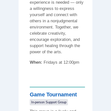
experience is needed — only
a willingness to express
yourself and connect with
others in a nonjudgmental
environment. Together, we
celebrate creativity,
encourage exploration, and
support healing through the
power of the arts.
When:
Fridays at 12:00pm
Game Tournament
In-person Support Group