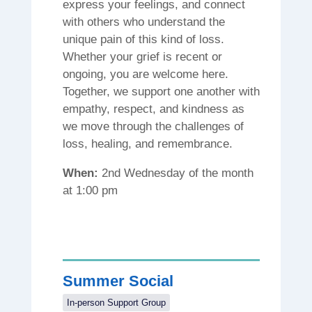
express your feelings, and connect
with others who understand the
unique pain of this kind of loss.
Whether your grief is recent or
ongoing, you are welcome here.
Together, we support one another with
empathy, respect, and kindness as
we move through the challenges of
loss, healing, and remembrance.
When:
2nd Wednesday of the month
at 1:00 pm
Summer Social
In-person Support Group