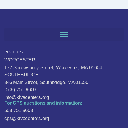
VISIT US
WORCESTER
172 Shrewsbury Street, Worcester, MA 01604
SOUTHBRIDGE
346 Main Street, Southbridge, MA 01550
(508) 751-9600
info@kivacenters.org
For CPS questions and information:
508-751-9603
cps@kivacenters.org