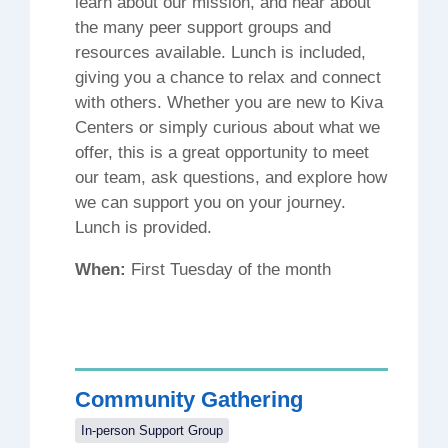
learn about our mission, and hear about
the many peer support groups and
resources available. Lunch is included,
giving you a chance to relax and connect
with others. Whether you are new to Kiva
Centers or simply curious about what we
offer, this is a great opportunity to meet
our team, ask questions, and explore how
we can support you on your journey.
Lunch is provided.
When:
First Tuesday of the month
Community Gathering
In-person Support Group