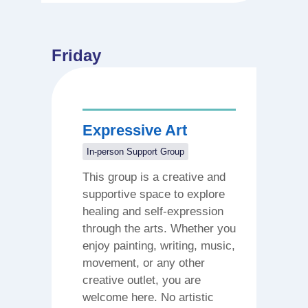
Friday
Expressive Art
In-person Support Group
This group is a creative and
supportive space to explore
healing and self-expression
through the arts. Whether you
enjoy painting, writing, music,
movement, or any other
creative outlet, you are
welcome here. No artistic