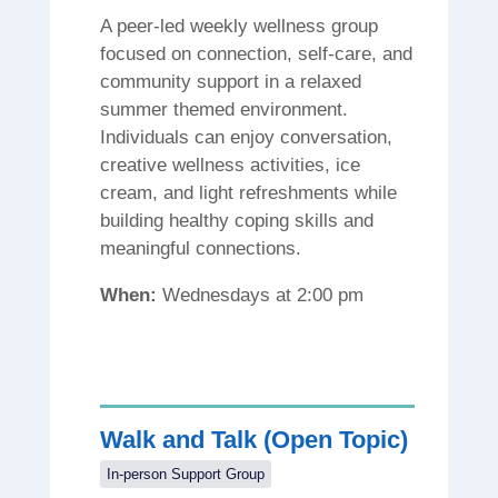
A peer-led weekly wellness group
focused on connection, self-care, and
community support in a relaxed
summer themed environment.
Individuals can enjoy conversation,
creative wellness activities, ice
cream, and light refreshments while
building healthy coping skills and
meaningful connections.
When:
Wednesdays at 2:00 pm
Walk and Talk (Open Topic)
In-person Support Group