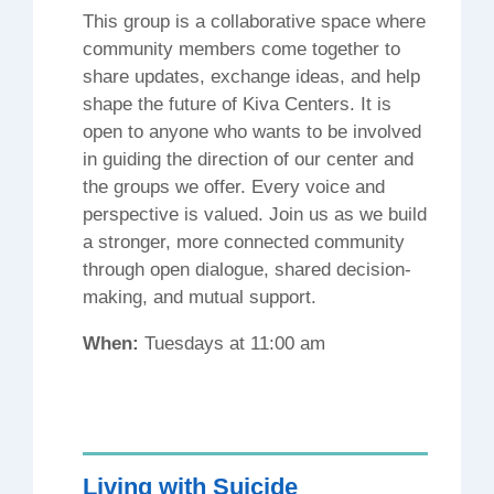
This group is a collaborative space where
community members come together to
share updates, exchange ideas, and help
shape the future of Kiva Centers. It is
open to anyone who wants to be involved
in guiding the direction of our center and
the groups we offer. Every voice and
perspective is valued. Join us as we build
a stronger, more connected community
through open dialogue, shared decision-
making, and mutual support.
When:
Tuesdays at 11:00 am
Living with Suicide