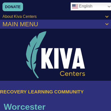
English
DONATE
About Kiva Centers
MAIN MENU
RECOVERY LEARNING COMMUNITY
Worcester