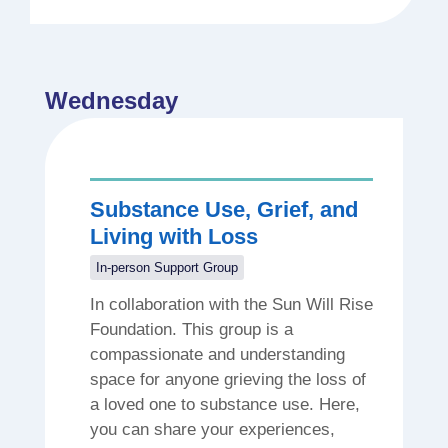
Wednesday
Substance Use, Grief, and
Living with Loss
In-person Support Group
In collaboration with the Sun Will Rise
Foundation. This group is a
compassionate and understanding
space for anyone grieving the loss of
a loved one to substance use. Here,
you can share your experiences,