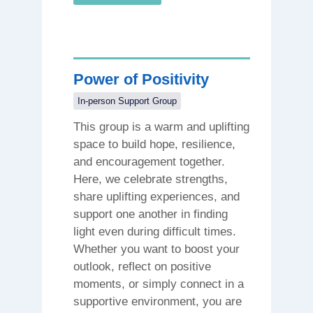
Power of Positivity
In-person Support Group
This group is a warm and uplifting
space to build hope, resilience,
and encouragement together.
Here, we celebrate strengths,
share uplifting experiences, and
support one another in finding
light even during difficult times.
Whether you want to boost your
outlook, reflect on positive
moments, or simply connect in a
supportive environment, you are