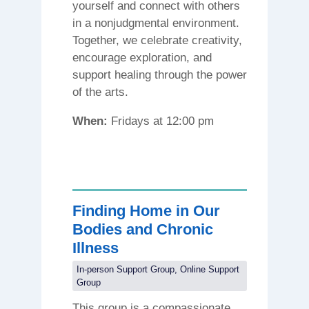
yourself and connect with others
in a nonjudgmental environment.
Together, we celebrate creativity,
encourage exploration, and
support healing through the power
of the arts.
When:
Fridays at 12:00 pm
Finding Home in Our
Bodies and Chronic
Illness
In-person Support Group
,
Online Support
Group
This group is a compassionate