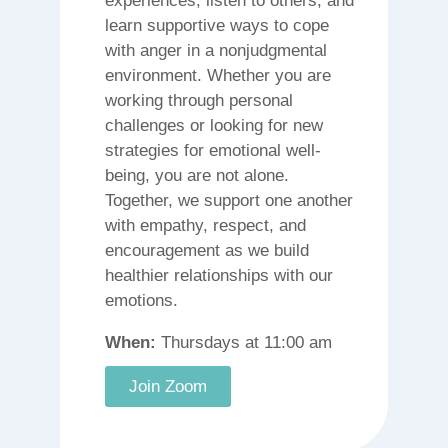
experiences, listen to others, and
learn supportive ways to cope
with anger in a nonjudgmental
environment. Whether you are
working through personal
challenges or looking for new
strategies for emotional well-
being, you are not alone.
Together, we support one another
with empathy, respect, and
encouragement as we build
healthier relationships with our
emotions.
When:
Thursdays at 11:00 am
Join Zoom