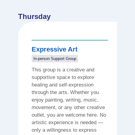
Thursday
Expressive Art
In-person Support Group
This group is a creative and
supportive space to explore
healing and self-expression
through the arts. Whether you
enjoy painting, writing, music,
movement, or any other creative
outlet, you are welcome here. No
artistic experience is needed —
only a willingness to express