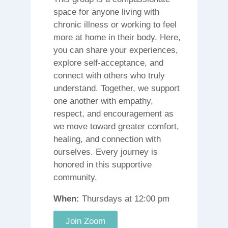
space for anyone living with
chronic illness or working to feel
more at home in their body. Here,
you can share your experiences,
explore self-acceptance, and
connect with others who truly
understand. Together, we support
one another with empathy,
respect, and encouragement as
we move toward greater comfort,
healing, and connection with
ourselves. Every journey is
honored in this supportive
community.
When:
Thursdays at 12:00 pm
Join Zoom