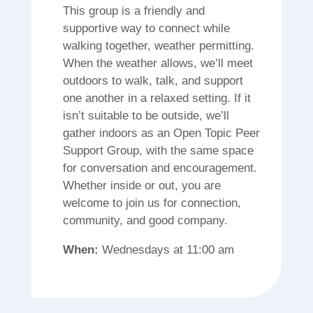
This group is a friendly and
supportive way to connect while
walking together, weather permitting.
When the weather allows, we’ll meet
outdoors to walk, talk, and support
one another in a relaxed setting. If it
isn’t suitable to be outside, we’ll
gather indoors as an Open Topic Peer
Support Group, with the same space
for conversation and encouragement.
Whether inside or out, you are
welcome to join us for connection,
community, and good company.
When:
Wednesdays at 11:00 am