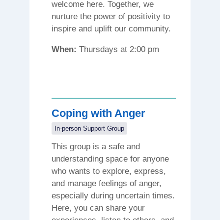
welcome here. Together, we
nurture the power of positivity to
inspire and uplift our community.
When:
Thursdays at 2:00 pm
Coping with Anger
In-person Support Group
This group is a safe and
understanding space for anyone
who wants to explore, express,
and manage feelings of anger,
especially during uncertain times.
Here, you can share your