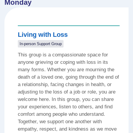
Monday
Living with Loss
In-person Support Group
This group is a compassionate space for
anyone grieving or coping with loss in its
many forms. Whether you are mourning the
death of a loved one, going through the end of
a relationship, facing changes in health, or
adjusting to the loss of a job or role, you are
welcome here. In this group, you can share
your experiences, listen to others, and find
comfort among people who understand.
Together, we support one another with
empathy, respect, and kindness as we move