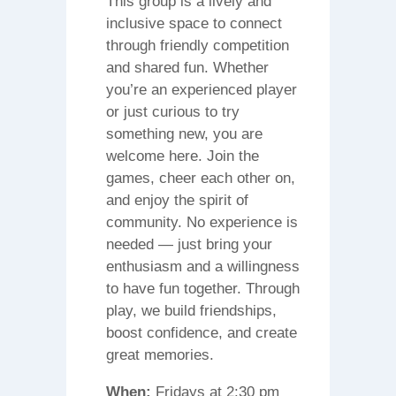
This group is a lively and
inclusive space to connect
through friendly competition
and shared fun. Whether
you’re an experienced player
or just curious to try
something new, you are
welcome here. Join the
games, cheer each other on,
and enjoy the spirit of
community. No experience is
needed — just bring your
enthusiasm and a willingness
to have fun together. Through
play, we build friendships,
boost confidence, and create
great memories.
When:
Fridays at 2:30 pm