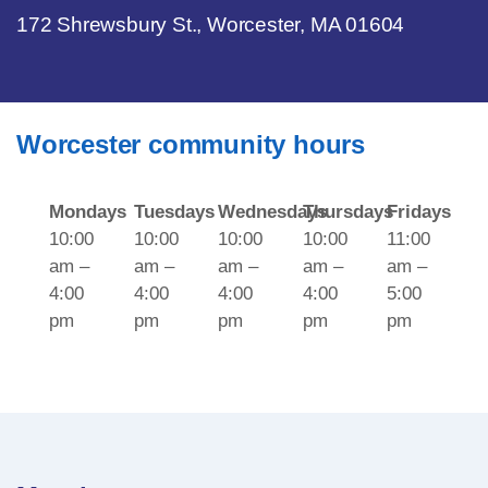
172 Shrewsbury St., Worcester, MA 01604
Worcester community hours
Mondays
Tuesdays
Wednesdays
Thursdays
Fridays
10:00
10:00
10:00
10:00
11:00
am –
am –
am –
am –
am –
4:00
4:00
4:00
4:00
5:00
pm
pm
pm
pm
pm