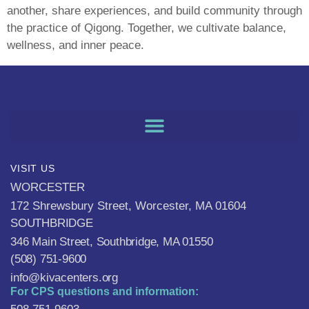
another, share experiences, and build community through
the practice of Qigong. Together, we cultivate balance,
wellness, and inner peace.
VISIT US
WORCESTER
172 Shrewsbury Street, Worcester, MA 01604
SOUTHBRIDGE
346 Main Street, Southbridge, MA 01550
(508) 751-9600
info@kivacenters.org
For CPS questions and information: