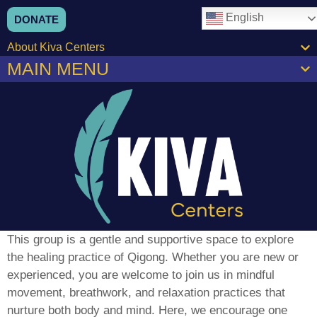
content
English
DONATE
About Kiva Centers
MAIN MENU
This group is a gentle and supportive space to explore
the healing practice of Qigong. Whether you are new or
experienced, you are welcome to join us in mindful
movement, breathwork, and relaxation practices that
nurture both body and mind. Here, we encourage one