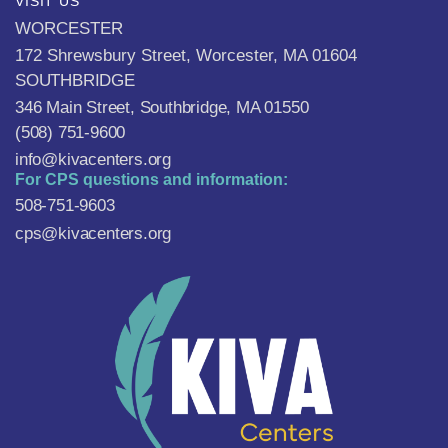
VISIT US
WORCESTER
172 Shrewsbury Street, Worcester, MA 01604
SOUTHBRIDGE
346 Main Street, Southbridge, MA 01550
(508) 751-9600
info@kivacenters.org
For CPS questions and information:
508-751-9603
cps@kivacenters.org