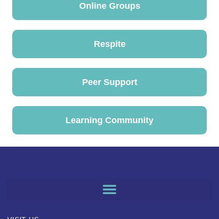
Online Groups
Respite
Peer Support
Learning Community