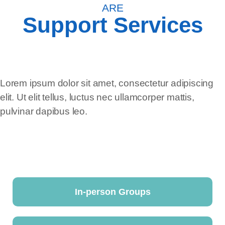
ARE
Support Services
Lorem ipsum dolor sit amet, consectetur adipiscing
elit. Ut elit tellus, luctus nec ullamcorper mattis,
pulvinar dapibus leo.
In-person Groups