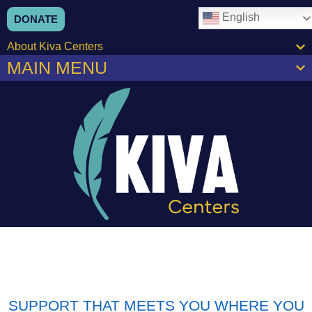
English
DONATE
About Kiva Centers
MAIN MENU
SUPPORT THAT MEETS YOU WHERE YOU