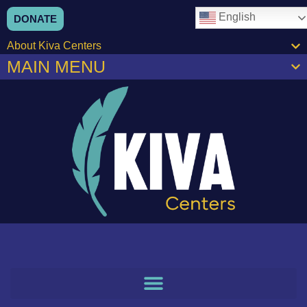
content
English
DONATE
About Kiva Centers
MAIN MENU