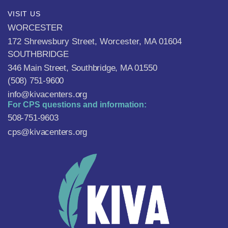
VISIT US
WORCESTER
172 Shrewsbury Street, Worcester, MA 01604
SOUTHBRIDGE
346 Main Street, Southbridge, MA 01550
(508) 751-9600
info@kivacenters.org
For CPS questions and information:
508-751-9603
cps@kivacenters.org