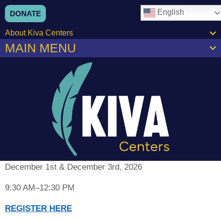
content
English
DONATE
About Kiva Centers
MAIN MENU
December 1st & December 3rd, 2026
9:30 AM–12:30 PM
REGISTER HERE