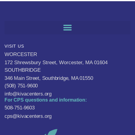
VISIT US
WORCESTER
172 Shrewsbury Street, Worcester, MA 01604
SOUTHBRIDGE
346 Main Street, Southbridge, MA 01550
(508) 751-9600
info@kivacenters.org
For CPS questions and information:
508-751-9603
cps@kivacenters.org