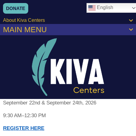
content
English
DONATE
About Kiva Centers
MAIN MENU
September 22nd & September 24th, 2026
9:30 AM–12:30 PM
REGISTER HERE