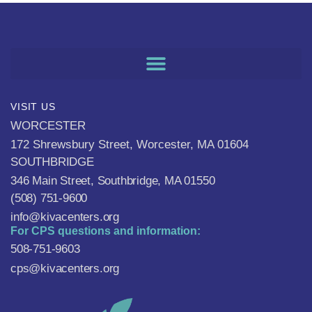
VISIT US
WORCESTER
172 Shrewsbury Street, Worcester, MA 01604
SOUTHBRIDGE
346 Main Street, Southbridge, MA 01550
(508) 751-9600
info@kivacenters.org
For CPS questions and information:
508-751-9603
cps@kivacenters.org